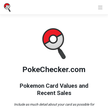
PokeChecker.com
Pokemon Card Values and
Recent Sales
Include as much detail about your card as possible for