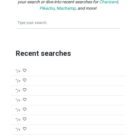
your search or dive into recent searches for
Charizard
,
Pikachu
,
Machamp
, and more!
Recent searches
favorite_border
“/>
favorite_border
“/>
favorite_border
“/>
favorite_border
“/>
favorite_border
“/>
favorite_border
“/>
favorite_border
“/>