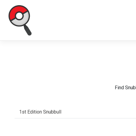
Find Snub
1st Edition Snubbull