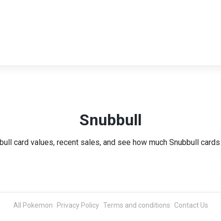
Snubbull
bull card values, recent sales, and see how much Snubbull cards 
All Pokemon
Privacy Policy
Terms and conditions
Contact Us