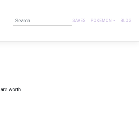
SAVES
POKEMON
BLOG
are worth.